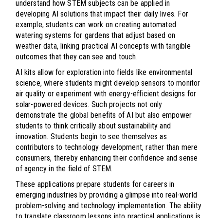
understand how STEM subjects can be applied in
developing AI solutions that impact their daily lives. For
example, students can work on creating automated
watering systems for gardens that adjust based on
weather data, linking practical AI concepts with tangible
outcomes that they can see and touch.
AI kits allow for exploration into fields like environmental
science, where students might develop sensors to monitor
air quality or experiment with energy-efficient designs for
solar-powered devices. Such projects not only
demonstrate the global benefits of AI but also empower
students to think critically about sustainability and
innovation. Students begin to see themselves as
contributors to technology development, rather than mere
consumers, thereby enhancing their confidence and sense
of agency in the field of STEM.
These applications prepare students for careers in
emerging industries by providing a glimpse into real-world
problem-solving and technology implementation. The ability
to translate classroom lessons into practical applications is