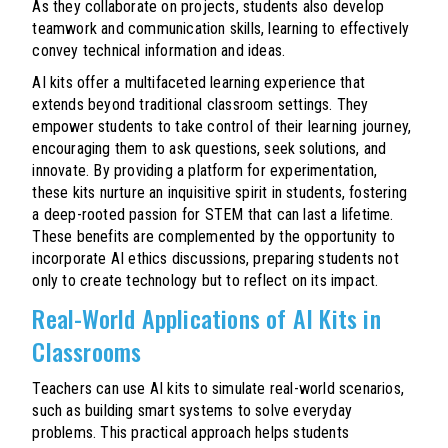
As they collaborate on projects, students also develop
teamwork and communication skills, learning to effectively
convey technical information and ideas.
AI kits offer a multifaceted learning experience that
extends beyond traditional classroom settings. They
empower students to take control of their learning journey,
encouraging them to ask questions, seek solutions, and
innovate. By providing a platform for experimentation,
these kits nurture an inquisitive spirit in students, fostering
a deep-rooted passion for STEM that can last a lifetime.
These benefits are complemented by the opportunity to
incorporate AI ethics discussions, preparing students not
only to create technology but to reflect on its impact.
Real-World Applications of AI Kits in
Classrooms
Teachers can use AI kits to simulate real-world scenarios,
such as building smart systems to solve everyday
problems. This practical approach helps students