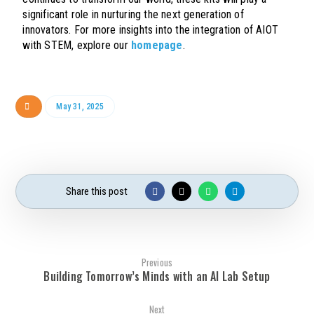
significant role in nurturing the next generation of
innovators. For more insights into the integration of AIOT
with STEM, explore our
homepage
.
May 31, 2025
Previous
Building Tomorrow’s Minds with an AI Lab Setup
Next