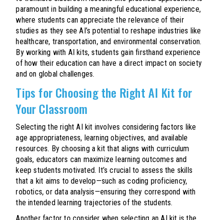
paramount in building a meaningful educational experience,
where students can appreciate the relevance of their
studies as they see AI’s potential to reshape industries like
healthcare, transportation, and environmental conservation.
By working with AI kits, students gain firsthand experience
of how their education can have a direct impact on society
and on global challenges.
Tips for Choosing the Right AI Kit for
Your Classroom
Selecting the right AI kit involves considering factors like
age appropriateness, learning objectives, and available
resources. By choosing a kit that aligns with curriculum
goals, educators can maximize learning outcomes and
keep students motivated. It’s crucial to assess the skills
that a kit aims to develop—such as coding proficiency,
robotics, or data analysis—ensuring they correspond with
the intended learning trajectories of the students.
Another factor to consider when selecting an AI kit is the