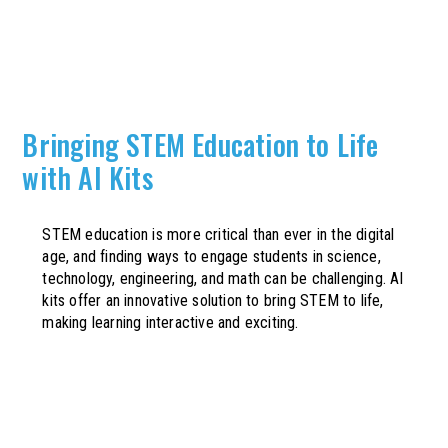
Bringing STEM Education to Life
with AI Kits
STEM education is more critical than ever in the digital
age, and finding ways to engage students in science,
technology, engineering, and math can be challenging. AI
kits offer an innovative solution to bring STEM to life,
making learning interactive and exciting.