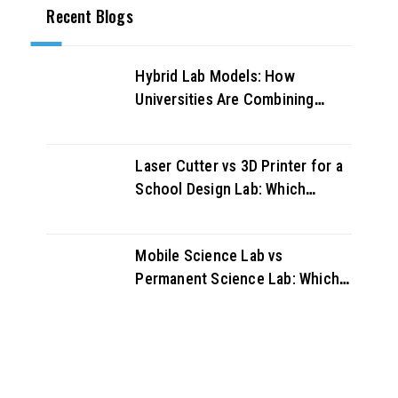
Recent Blogs
Hybrid Lab Models: How
Universities Are Combining
Physical and Virtual Labs for
Better Outcomes
Laser Cutter vs 3D Printer for a
School Design Lab: Which
Should You Buy First?
Mobile Science Lab vs
Permanent Science Lab: Which
Works Better for UAE Schools?