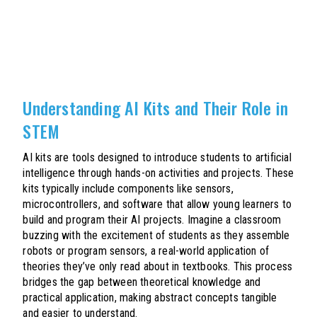
Understanding AI Kits and Their Role in
STEM
AI kits are tools designed to introduce students to artificial
intelligence through hands-on activities and projects. These
kits typically include components like sensors,
microcontrollers, and software that allow young learners to
build and program their AI projects. Imagine a classroom
buzzing with the excitement of students as they assemble
robots or program sensors, a real-world application of
theories they’ve only read about in textbooks. This process
bridges the gap between theoretical knowledge and
practical application, making abstract concepts tangible
and easier to understand.