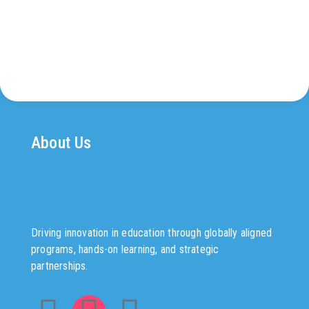
About Us
Driving innovation in education through globally aligned
programs, hands-on learning, and strategic
partnerships.