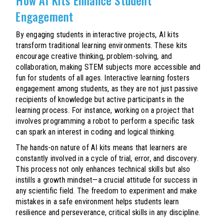
Engagement
By engaging students in interactive projects, AI kits
transform traditional learning environments. These kits
encourage creative thinking, problem-solving, and
collaboration, making STEM subjects more accessible and
fun for students of all ages. Interactive learning fosters
engagement among students, as they are not just passive
recipients of knowledge but active participants in the
learning process. For instance, working on a project that
involves programming a robot to perform a specific task
can spark an interest in coding and logical thinking.
The hands-on nature of AI kits means that learners are
constantly involved in a cycle of trial, error, and discovery.
This process not only enhances technical skills but also
instills a growth mindset—a crucial attitude for success in
any scientific field. The freedom to experiment and make
mistakes in a safe environment helps students learn
resilience and perseverance, critical skills in any discipline.