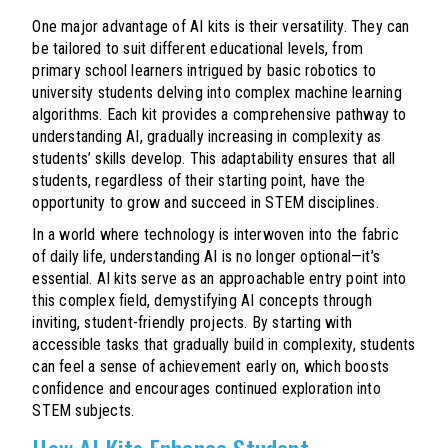
One major advantage of AI kits is their versatility. They can
be tailored to suit different educational levels, from
primary school learners intrigued by basic robotics to
university students delving into complex machine learning
algorithms. Each kit provides a comprehensive pathway to
understanding AI, gradually increasing in complexity as
students’ skills develop. This adaptability ensures that all
students, regardless of their starting point, have the
opportunity to grow and succeed in STEM disciplines.
In a world where technology is interwoven into the fabric
of daily life, understanding AI is no longer optional—it’s
essential. AI kits serve as an approachable entry point into
this complex field, demystifying AI concepts through
inviting, student-friendly projects. By starting with
accessible tasks that gradually build in complexity, students
can feel a sense of achievement early on, which boosts
confidence and encourages continued exploration into
STEM subjects.
How AI Kits Enhance Student