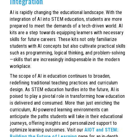
Integration
AI is rapidly changing the educational landscape. With the
integration of AI into STEM education, students are more
prepared to meet the demands of a tech-driven world. AI
kits are a step towards equipping learners with necessary
skills for future careers. These kits not only familiarize
students with AI concepts but also cultivate practical skills
such as programming, logical thinking, and problem-solving
—skills that are increasingly indispensable in the modern
workplace.
The scope of AI in education continues to broaden,
redefining traditional teaching practices and curriculum
design. As STEM education hurdles into the future, AI is
poised to play a pivotal role in transforming how education
is delivered and consumed. More than just enriching the
curriculum, AI-powered learning environments can
anticipate the paths students will take in their educational
journeys, offering insights and personalized support to
optimize learning outcomes. Visit our
AIOT and STEM:
Building the Future of Learning
page for an in-depth