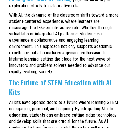
exploration of AI’s transformative role.
With AI, the dynamic of the classroom shifts toward a more
student-centered experience, where learners are
encouraged to take an interactive role. Whether through
virtual labs or integrated AI platforms, students can
experience a collaborative and engaging learning
environment. This approach not only supports academic
excellence but also nurtures a genuine enthusiasm for
lifetime learning, setting the stage for the next wave of
innovators and problem solvers needed to advance our
rapidly evolving society.
The Future of STEM Education with AI
Kits
AI kits have opened doors to a future where learning STEM
is engaging, practical, and inspiring. By integrating AI into
education, students can embrace cutting-edge technology
and develop skills that are crucial for the future. As AI
continues to transform our world, these kits will play a