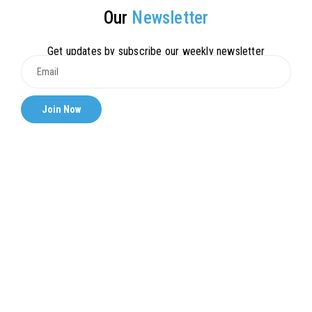
Our
Newsletter
Get updates by subscribe our weekly newsletter