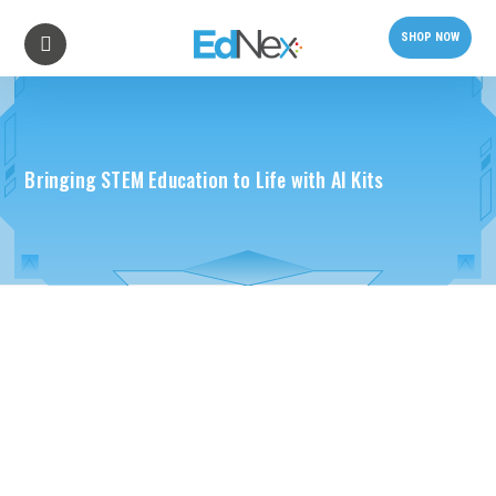
SHOP NOW
Bringing STEM Education to Life with AI Kits