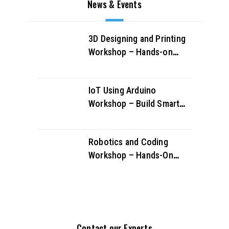
News & Events
3D Designing and Printing
Workshop – Hands-on
Creativity & Innovation
IoT Using Arduino
Workshop – Build Smart
Projects & Learn IoT
Fundamentals
Robotics and Coding
Workshop – Hands-On
STEM Learning for Future
Innovators
Contact our Experts