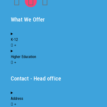
What We Offer
K-12
Higher Education
Contact - Head office
Address