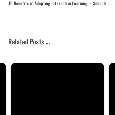
15 Benefits of Adopting Interactive Learning in Schools
Related Posts ...