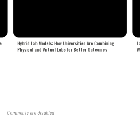
e
Hybrid Lab Models: How Universities Are Combining
L
Physical and Virtual Labs for Better Outcomes
W
Comments are disabled