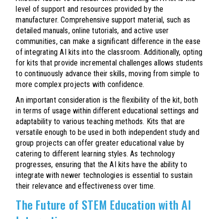
level of support and resources provided by the
manufacturer. Comprehensive support material, such as
detailed manuals, online tutorials, and active user
communities, can make a significant difference in the ease
of integrating AI kits into the classroom. Additionally, opting
for kits that provide incremental challenges allows students
to continuously advance their skills, moving from simple to
more complex projects with confidence.
An important consideration is the flexibility of the kit, both
in terms of usage within different educational settings and
adaptability to various teaching methods. Kits that are
versatile enough to be used in both independent study and
group projects can offer greater educational value by
catering to different learning styles. As technology
progresses, ensuring that the AI kits have the ability to
integrate with newer technologies is essential to sustain
their relevance and effectiveness over time.
The Future of STEM Education with AI