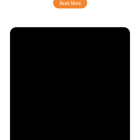
Read More