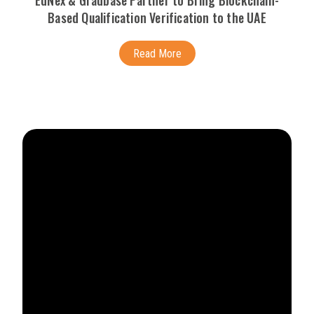
EdNex & Gradbase Partner to Bring Blockchain-
Based Qualification Verification to the UAE
Read More