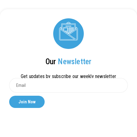
Our
Newsletter
Get updates by subscribe our weekly newsletter