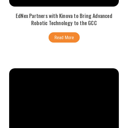
EdNex Partners with Kinova to Bring Advanced
Robotic Technology to the GCC
Read More