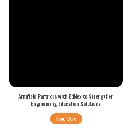
Armfield Partners with EdNex to Strengthen
Engineering Education Solutions
Read More