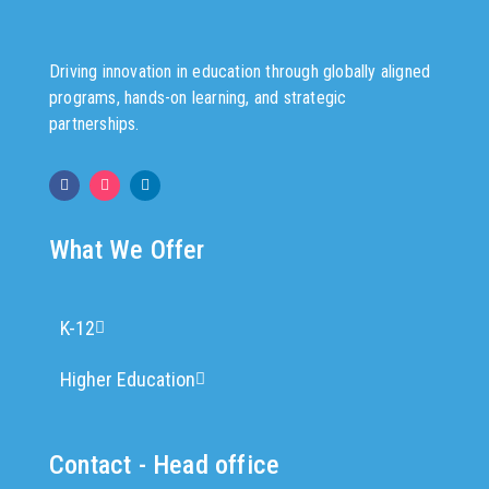
Driving innovation in education through globally aligned
programs, hands-on learning, and strategic
partnerships.
What We Offer
K-12
Higher Education
Contact - Head office