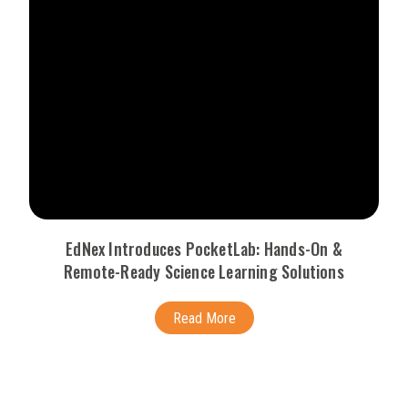
EdNex Introduces PocketLab: Hands-On &
Remote-Ready Science Learning Solutions
Read More