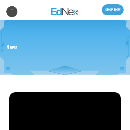
SHOP NOW
News