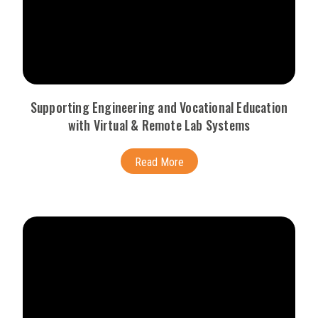
Supporting Engineering and Vocational Education
with Virtual & Remote Lab Systems
Read More