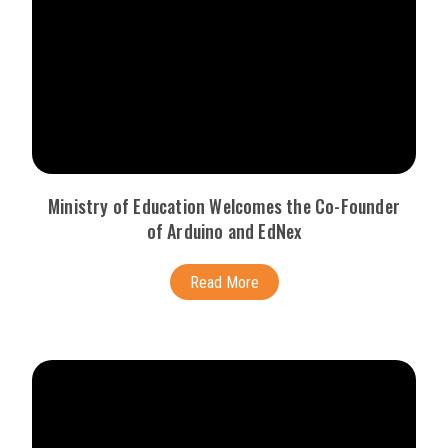
Ministry of Education Welcomes the Co-Founder
of Arduino and EdNex
Read More