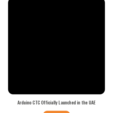
Arduino CTC Officially Launched in the UAE