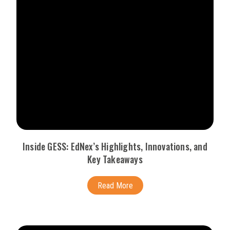
Inside GESS: EdNex’s Highlights, Innovations, and
Key Takeaways
Read More