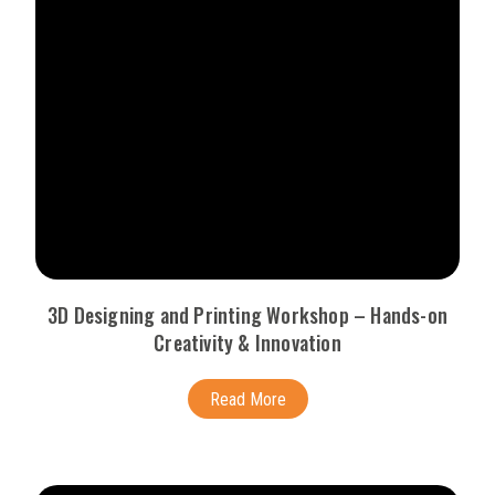
3D Designing and Printing Workshop – Hands-on
Creativity & Innovation
Read More