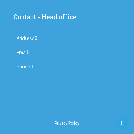
Contact - Head office
Address
Email
Phone
Privacy Policy