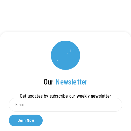
Our
Newsletter
Get updates by subscribe our weekly newsletter