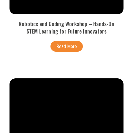
Robotics and Coding Workshop – Hands-On
STEM Learning for Future Innovators
Read More