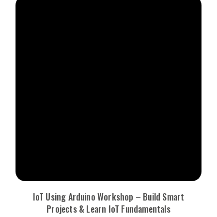
IoT Using Arduino Workshop – Build Smart
Projects & Learn IoT Fundamentals