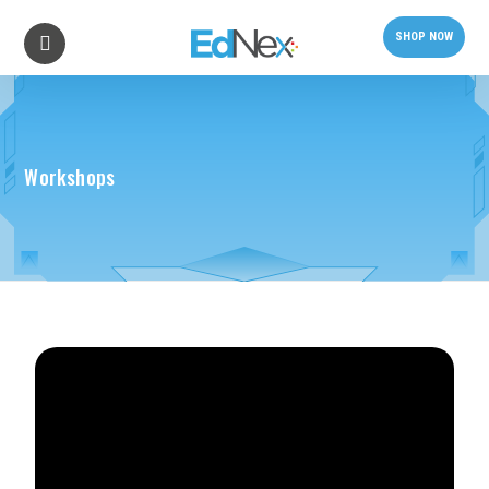
SHOP NOW
Workshops