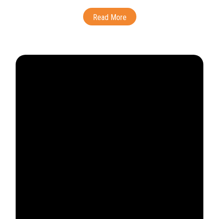
Read More