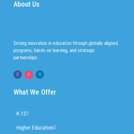
About Us
Driving innovation in education through globally aligned
programs, hands-on learning, and strategic
partnerships.
What We Offer
K-12
Higher Education