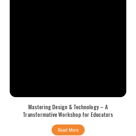
Mastering Design & Technology – A
Transformative Workshop for Educators
Read More