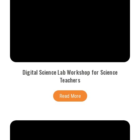
Digital Science Lab Workshop for Science
Teachers
Read More