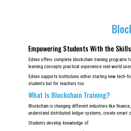
Bloc
Empowering Students With the Skills
Ednex offers complete blockchain training programs to 
learning concepts practical experience real-world use
Ednex supports institutions either starting new tech-f
students but for teachers too.
What Is Blockchain Training?
Blockchain is changing different industries like finance,
understand distributed ledger systems, create smart c
Students develop knowledge of: