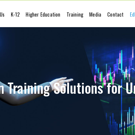
 Us
K-12
Higher Education
Training
Media
Contact
Ed
 Training Solutions for U