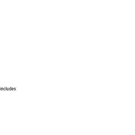
 includes: