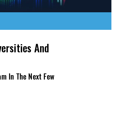
ersities And
am In The Next Few