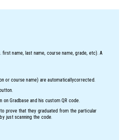
. first name, last name, course name, grade, etc). A
ion or course name) are automaticallycorrected.
button.
cation on Gradbase and his custom QR code.
 to prove that they graduated from the particular
 by just scanning the code.