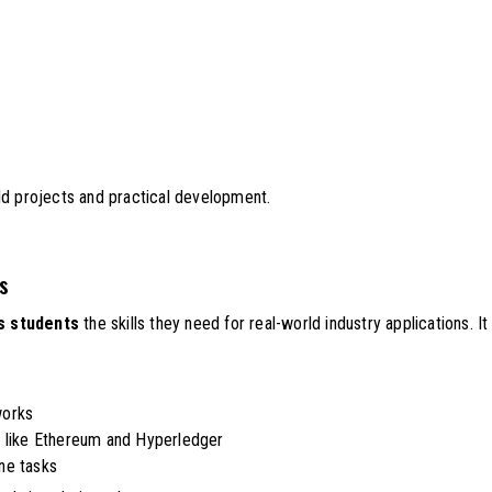
ld projects and practical development.
ts
s students
the skills they need for real-world industry applications. It
works
s like Ethereum and Hyperledger
ne tasks