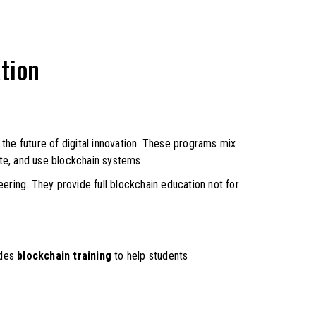
tion
the future of digital innovation. These programs mix
te, and use blockchain systems.
eering. They provide full blockchain education not for
ides
blockchain training
to help students