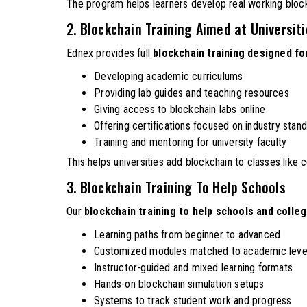
The program helps learners develop real working block
2. Blockchain Training Aimed at Universit
Ednex provides full
blockchain training designed for
Developing academic curriculums
Providing lab guides and teaching resources
Giving access to blockchain labs online
Offering certifications focused on industry stan
Training and mentoring for university faculty
This helps universities add blockchain to classes like 
3. Blockchain Training To Help Schools
Our
blockchain training to help schools and colle
Learning paths from beginner to advanced
Customized modules matched to academic leve
Instructor-guided and mixed learning formats
Hands-on blockchain simulation setups
Systems to track student work and progress