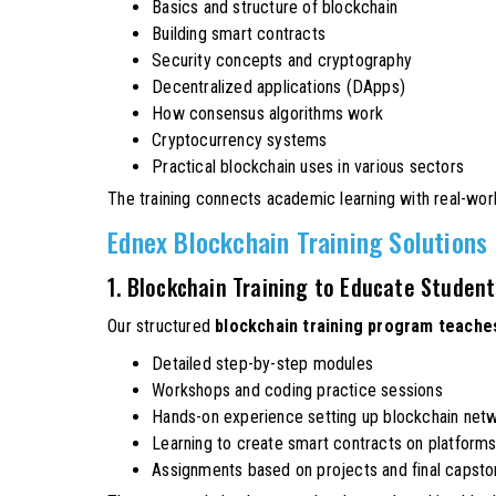
Basics and structure of blockchain
Building smart contracts
Security concepts and cryptography
Decentralized applications (DApps)
How consensus algorithms work
Cryptocurrency systems
Practical blockchain uses in various sectors
The training connects academic learning with real-wor
Ednex Blockchain Training Solutions
1. Blockchain Training to Educate Studen
Our structured
blockchain training program teache
Detailed step-by-step modules
Workshops and coding practice sessions
Hands-on experience setting up blockchain net
Learning to create smart contracts on platform
Assignments based on projects and final capsto