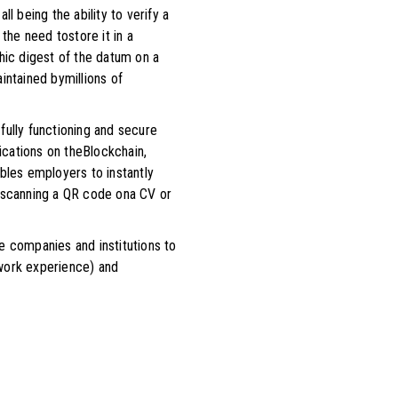
l being the ability to verify a
the need tostore it in a
hic digest of the datum on a
intained bymillions of
 fully functioning and secure
fications on theBlockchain,
bles employers to instantly
by scanning a QR code ona CV or
e companies and institutions to
g work experience) and