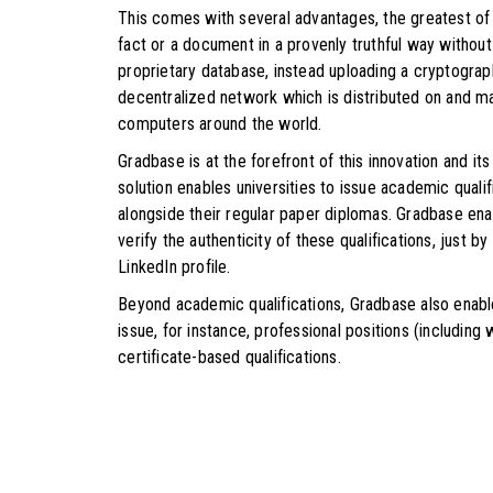
This comes with several advantages, the greatest of al
fact or a document in a provenly truthful way without 
proprietary database, instead uploading a cryptograp
decentralized network which is distributed on and ma
computers around the world.
Gradbase is at the forefront of this innovation and its
solution enables universities to issue academic quali
alongside their regular paper diplomas. Gradbase ena
verify the authenticity of these qualifications, just 
LinkedIn profile.
Beyond academic qualifications, Gradbase also enabl
issue, for instance, professional positions (includin
certificate-based qualifications.