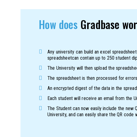
How does
Gradbase wo
Any university can build an excel spreadsheet
spreadsheetcan contain up to 250 student di
The University will then upload the spreadshe
The spreadsheet is then processed for errors,
An encrypted digest of the data in the spreads
Each student will receive an email from the Uni
The Student can now easily include the new QR
University, and can easily share the QR code w