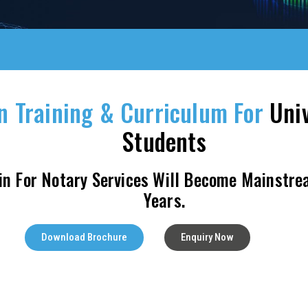
n Training & Curriculum For
Univ
Students
in For Notary Services Will Become Mainstre
Years.
Download Brochure
Enquiry Now