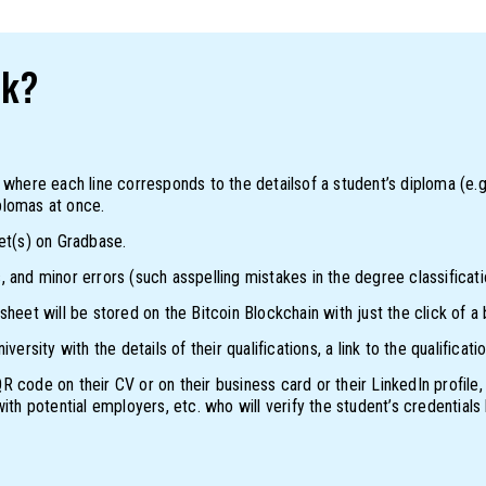
rk?
 where each line corresponds to the detailsof a student’s diploma (e.g
plomas at once.
et(s) on Gradbase.
 and minor errors (such asspelling mistakes in the degree classificat
heet will be stored on the Bitcoin Blockchain with just the click of a 
versity with the details of their qualifications, a link to the qualifi
 code on their CV or on their business card or their LinkedIn profile,
ith potential employers, etc. who will verify the student’s credentials