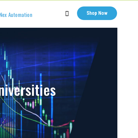
Shop Now
Nex Automation
niversities