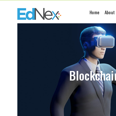
Home
About
Blockchain