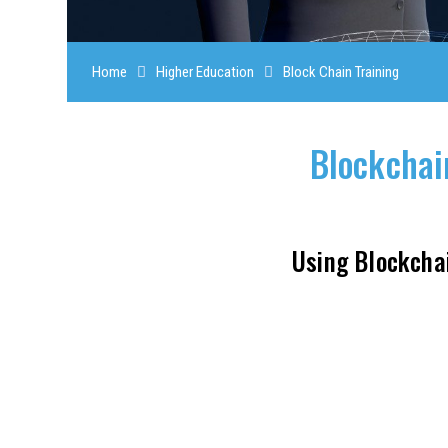
Home
Higher Education
Block Chain Training
Blockchai
Using Blockcha