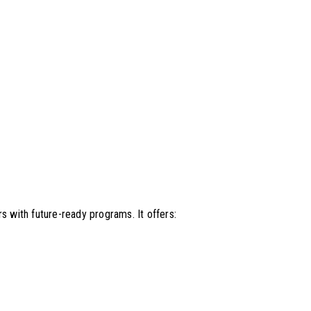
s with future-ready programs. It offers: