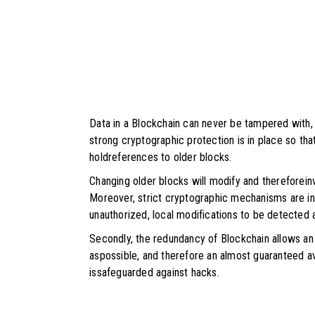
Data in a Blockchain can never be tampered with,
strong cryptographic protection is in place so th
holdreferences to older blocks.
Changing older blocks will modify and thereforein
Moreover, strict cryptographic mechanisms are in
unauthorized, local modifications to be detected 
Secondly, the redundancy of Blockchain allows a
aspossible, and therefore an almost guaranteed ava
issafeguarded against hacks.