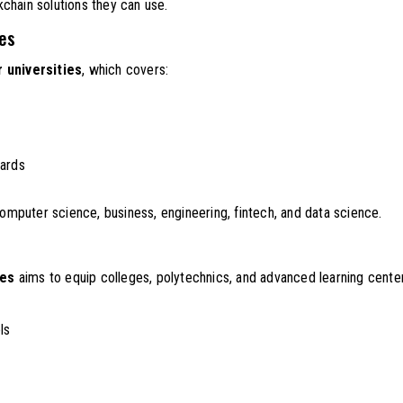
chain solutions they can use.
ies
 universities
, which covers:
dards
computer science, business, engineering, fintech, and data science.
ges
aims to equip colleges, polytechnics, and advanced learning center
ls