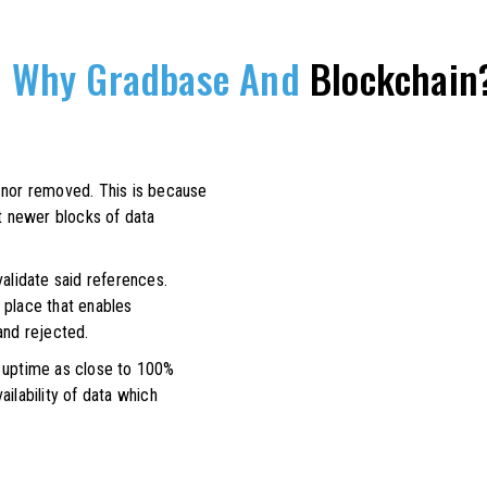
Why Gradbase And
Blockchain
 nor removed. This is because
at newer blocks of data
validate said references.
 place that enables
and rejected.
n uptime as close to 100%
ilability of data which