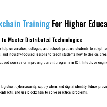
kchain Training
For Higher Educa
 to Master Distributed Technologies
help universities, colleges, and schools prepare students to adapt to 
s, and industry-focused lessons to teach students how to design, crea
ocused courses or improving current programs in ICT, fintech, or engin
 logistics, cybersecurity, supply chain, and digital identity. Ednex prov
ontracts, and use blockchain to solve practical problems.