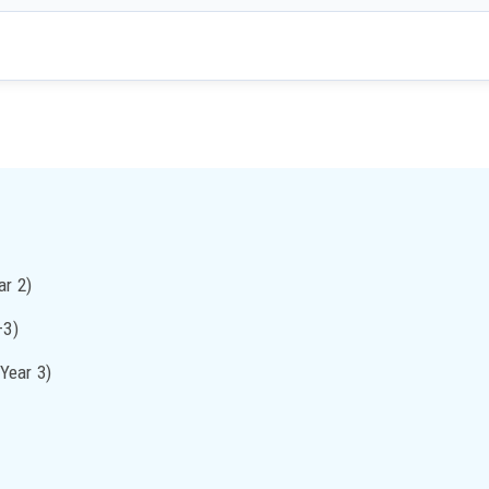
ar 2)
–3)
Year 3)