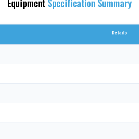
Equipment
Specification Summary
Details