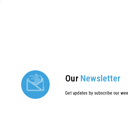
Our
Newsletter
Get updates by subscribe our wee