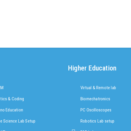
Higher Education
AM
Virtual & Remote lab
tics & Coding
Biomechatronics
ino Education
PC Oscilloscopes
re Science Lab Setup
Robotics Lab setup