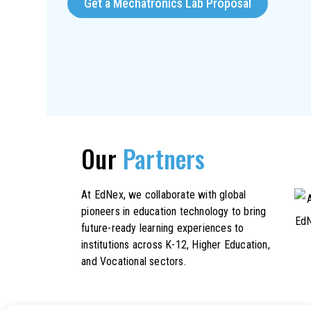
Get a Mechatronics Lab Proposal
Our
Partners
At EdNex, we collaborate with global
pioneers in education technology to bring
future-ready learning experiences to
institutions across K-12, Higher Education,
and Vocational sectors.