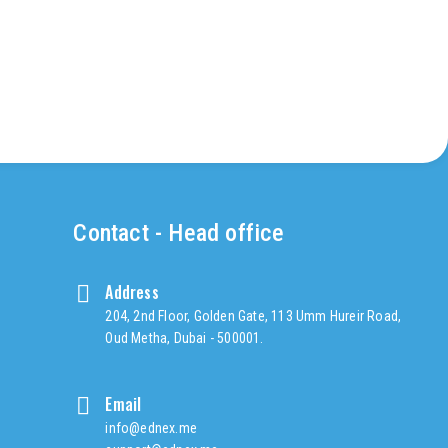
Contact - Head office
Address
204, 2nd Floor, Golden Gate, 113 Umm Hureir Road,
Oud Metha, Dubai - 500001.
Email
info@ednex.me