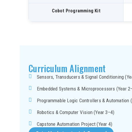
Cobot Programming Kit
Curriculum Alignment
Sensors, Transducers & Signal Conditioning (Ye
Embedded Systems & Microprocessors (Year 2
Programmable Logic Controllers & Automation (
Robotics & Computer Vision (Year 3–4)
Capstone Automation Project (Year 4)