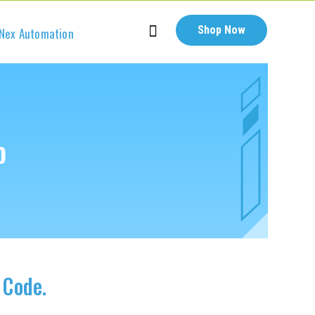
Shop Now
Nex Automation
b
 Code.