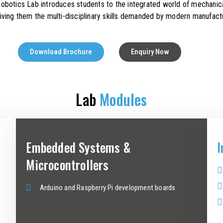
otics Lab introduces students to the integrated world of mechanica
iving them the multi-disciplinary skills demanded by modern manufactu
Download Brochure
Enquiry Now
Lab
Modules
Embedded Systems &
I
Microcontrollers
Arduino and Raspberry Pi development boards