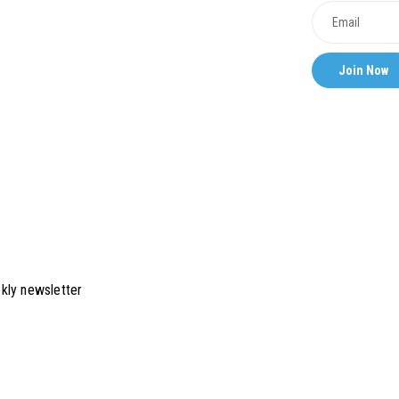
kly newsletter