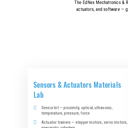
The EdNex Mechatronics & Rob
actuators, and software — g
Sensors & Actuators Materials
Lab
Sensor kit — proximity, optical, ultrasonic,
temperature, pressure, force
Actuator trainers — stepper motors, servo motors,
pneumatic cylinders