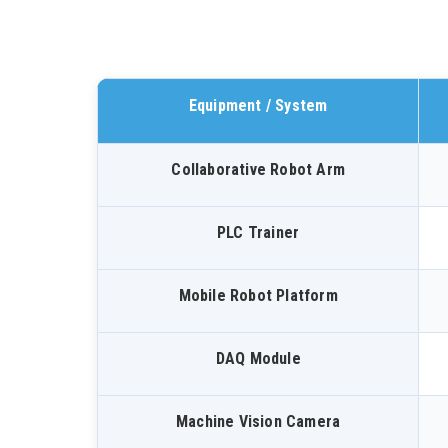
Equipment / System
Collaborative Robot Arm
PLC Trainer
Mobile Robot Platform
DAQ Module
Machine Vision Camera