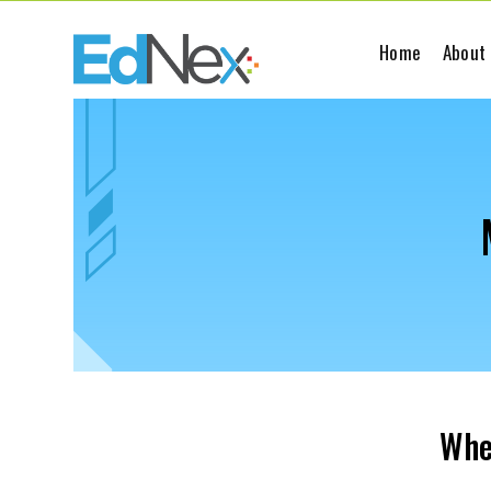
Home
About
Whe