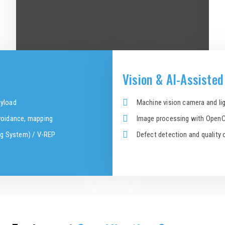
Vision & AI-Assiste
ayload
Machine vision camera and lig
avoidance, mapping
Image processing with OpenC
ng System) / V-REP
Defect detection and quality