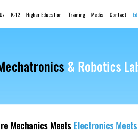
 Us
K-12
Higher Education
Training
Media
Contact
Ed
Mechatronics
& Robotics La
re Mechanics Meets
Electronics Meets