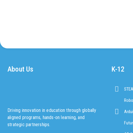
About Us
K-12
STE
Robo
Driving innovation in education through globally
Ardu
aligned programs, hands-on learning, and
Futu
strategic partnerships.