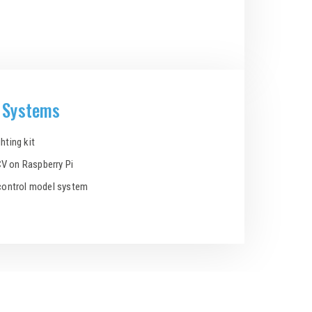
d Systems
hting kit
V on Raspberry Pi
 control model system