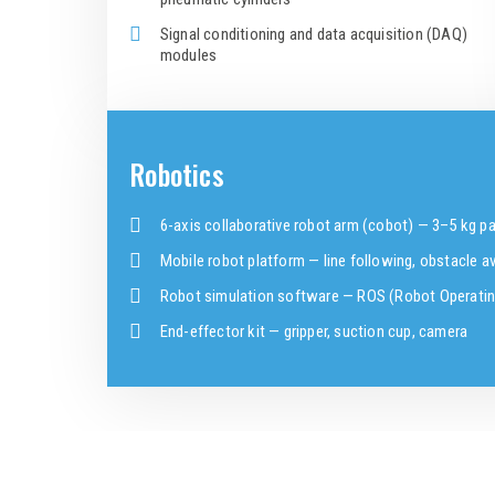
Signal conditioning and data acquisition (DAQ)
modules
Robotics
6-axis collaborative robot arm (cobot) — 3–5 kg p
Mobile robot platform — line following, obstacle 
Robot simulation software — ROS (Robot Operati
End-effector kit — gripper, suction cup, camera