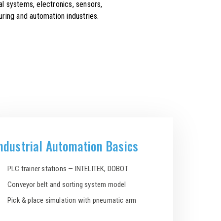
l systems, electronics, sensors,
ring and automation industries.
ndustrial Automation Basics
PLC trainer stations — INTELITEK, DOBOT
Conveyor belt and sorting system model
Pick & place simulation with pneumatic arm