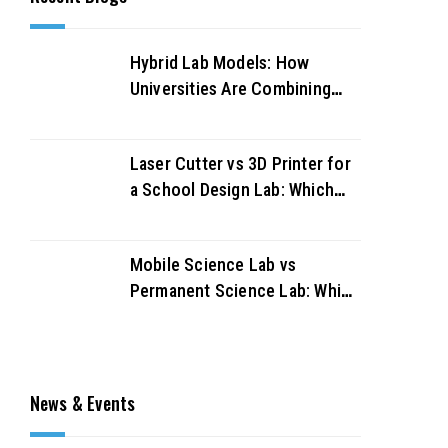
Hybrid Lab Models: How
Universities Are Combining
Physical and Virtual Labs for
Better Outcomes
Laser Cutter vs 3D Printer for
a School Design Lab: Which
Should You Buy First?
Mobile Science Lab vs
Permanent Science Lab: Which
Works Better for UAE
Schools?
News & Events