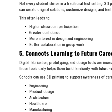
Not every student shines in a traditional test setting. 3D
can create original solutions, customize designs, and fee
This often leads to:
Higher classroom participation
Greater confidence
More interest in design and engineering
Better collaboration in group work
5. Connects Learning to Future Care
Digital fabrication, prototyping, and design tools are incr
these tools early helps them build familiarity with future-re
Schools can use 3D printing to support awareness of care
Engineering
Product design
Architecture
Healthcare
Manufacturing