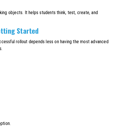
g objects. It helps students think, test, create, and
tting Started
ccessful rollout depends less on having the most advanced
s.
ption.