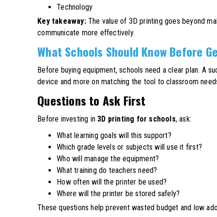
Technology
Key takeaway:
The value of 3D printing goes beyond makin
communicate more effectively.
What Schools Should Know Before Ge
Before buying equipment, schools need a clear plan. A su
device and more on matching the tool to classroom need
Questions to Ask First
Before investing in
3D printing for schools
, ask:
What learning goals will this support?
Which grade levels or subjects will use it first?
Who will manage the equipment?
What training do teachers need?
How often will the printer be used?
Where will the printer be stored safely?
These questions help prevent wasted budget and low ado