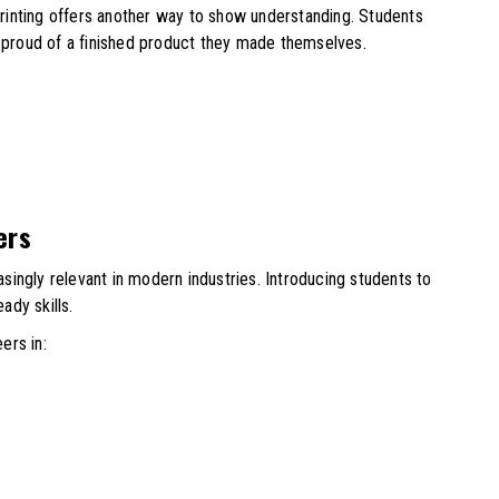
 printing offers another way to show understanding. Students
l proud of a finished product they made themselves.
ers
easingly relevant in modern industries. Introducing students to
ady skills.
ers in: