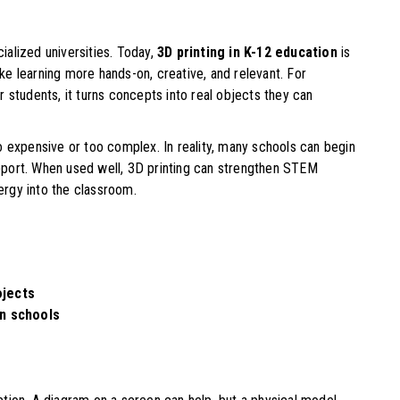
cialized universities. Today,
3D printing in K-12 education
is
e learning more hands-on, creative, and relevant. For
 students, it turns concepts into real objects they can
o expensive or too complex. In reality, many schools can begin
support. When used well, 3D printing can strengthen STEM
rgy into the classroom.
ojects
in schools