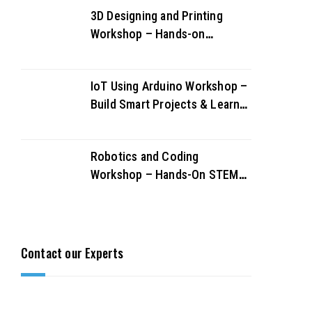
3D Designing and Printing
Workshop – Hands-on
Creativity & Innovation
IoT Using Arduino Workshop –
Build Smart Projects & Learn
IoT Fundamentals
Robotics and Coding
Workshop – Hands-On STEM
Learning for Future Innovators
Contact our Experts