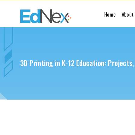
Home
About
3D Printing in K-12 Education: Projects