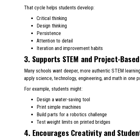
That cycle helps students develop:
Critical thinking
Design thinking
Persistence
Attention to detail
Iteration and improvement habits
3. Supports STEM and Project-Based
Many schools want deeper, more authentic STEM learnin
apply science, technology, engineering, and math in one p
For example, students might:
Design a water-saving tool
Print simple machines
Build parts for a robotics challenge
Test weight limits on printed bridges
4. Encourages Creativity and Studen