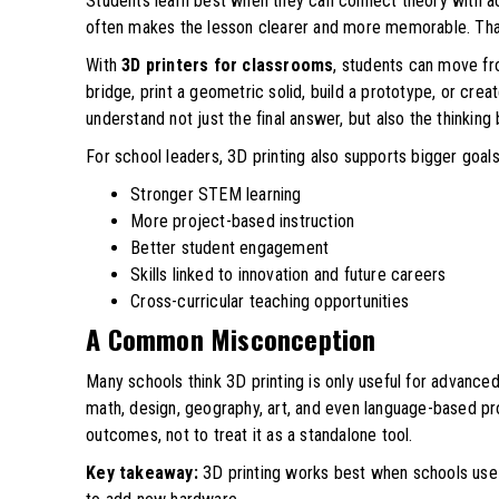
Students learn best when they can connect theory with ac
often makes the lesson clearer and more memorable. That 
With
3D printers for classrooms
, students can move fr
bridge, print a geometric solid, build a prototype, or creat
understand not just the final answer, but also the thinking 
For school leaders, 3D printing also supports bigger goals
Stronger STEM learning
More project-based instruction
Better student engagement
Skills linked to innovation and future careers
Cross-curricular teaching opportunities
A Common Misconception
Many schools think 3D printing is only useful for advanced
math, design, geography, art, and even language-based pro
outcomes, not to treat it as a standalone tool.
Key takeaway:
3D printing works best when schools use i