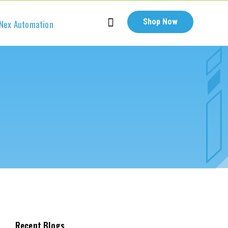
Shop Now
Nex Automation
Recent Blogs