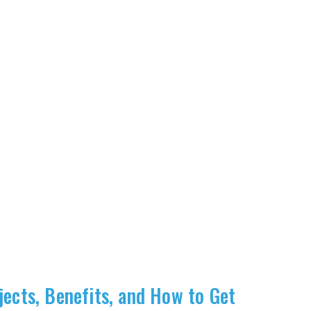
jects, Benefits, and How to Get