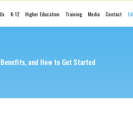
 Us
K-12
Higher Education
Training
Media
Contact
Ed
, Benefits, and How to Get Started