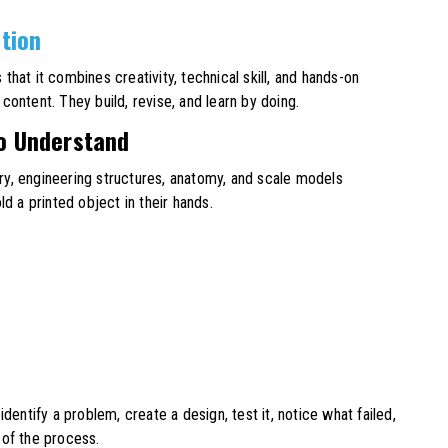
ation
s that it combines creativity, technical skill, and hands-on
ontent. They build, revise, and learn by doing.
to Understand
y, engineering structures, anatomy, and scale models
 a printed object in their hands.
dentify a problem, create a design, test it, notice what failed,
 of the process.