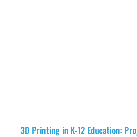
3D Printing in K-12 Education: Pro