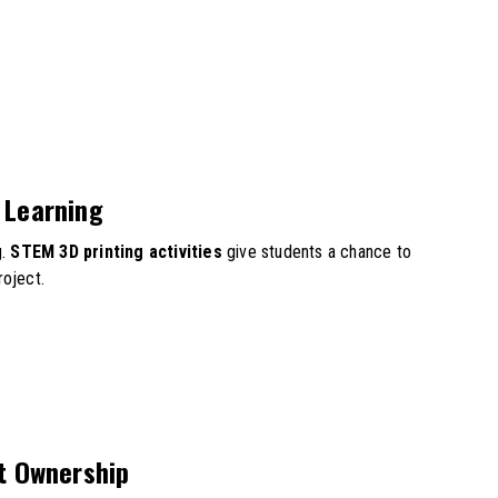
 Learning
g.
STEM 3D printing activities
give students a chance to
roject.
t Ownership