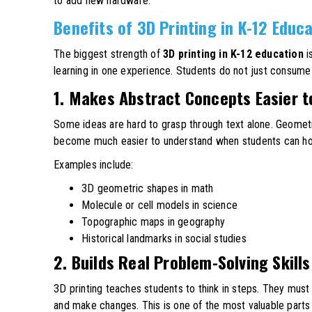
to add new hardware.
Benefits of 3D Printing in K-12 Educ
The biggest strength of
3D printing in K-12 education
i
learning in one experience. Students do not just consume c
1. Makes Abstract Concepts Easier 
Some ideas are hard to grasp through text alone. Geometr
become much easier to understand when students can hold
Examples include:
3D geometric shapes in math
Molecule or cell models in science
Topographic maps in geography
Historical landmarks in social studies
2. Builds Real Problem-Solving Skills
3D printing teaches students to think in steps. They must i
and make changes. This is one of the most valuable parts