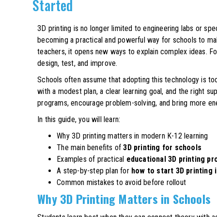
Started
3D printing is no longer limited to engineering labs or spe
becoming a practical and powerful way for schools to mak
teachers, it opens new ways to explain complex ideas. For
design, test, and improve.
Schools often assume that adopting this technology is to
with a modest plan, a clear learning goal, and the right 
programs, encourage problem-solving, and bring more ene
In this guide, you will learn:
Why 3D printing matters in modern K-12 learning
The main benefits of
3D printing for schools
Examples of practical
educational 3D printing pr
A step-by-step plan for
how to start 3D printing 
Common mistakes to avoid before rollout
Why 3D Printing Matters in Schools