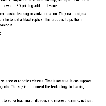
tion. A diagram on a screen can help, but a physical model
is where 3D printing adds real value.
om passive learning to active creation. They can design a
e a historical artifact replica. This process helps them
behind it.
:
 science or robotics classes. That is not true. It can support
jects. The key is to connect the technology to learning
t to solve teaching challenges and improve learning, not just