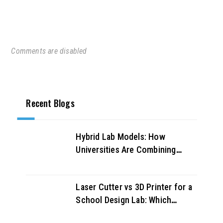
Comments are disabled
Recent Blogs
Hybrid Lab Models: How
Universities Are Combining
Physical and Virtual Labs for
Better Outcomes
Laser Cutter vs 3D Printer for a
School Design Lab: Which
Should You Buy First?