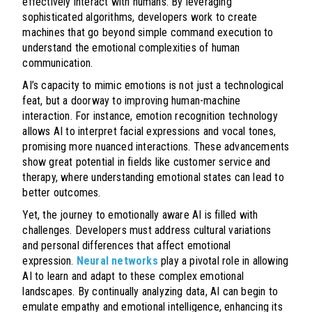
effectively interact with humans. By leveraging
sophisticated algorithms, developers work to create
machines that go beyond simple command execution to
understand the emotional complexities of human
communication.
AI’s capacity to mimic emotions is not just a technological
feat, but a doorway to improving human-machine
interaction. For instance, emotion recognition technology
allows AI to interpret facial expressions and vocal tones,
promising more nuanced interactions. These advancements
show great potential in fields like customer service and
therapy, where understanding emotional states can lead to
better outcomes.
Yet, the journey to emotionally aware AI is filled with
challenges. Developers must address cultural variations
and personal differences that affect emotional
expression.
Neural networks
play a pivotal role in allowing
AI to learn and adapt to these complex emotional
landscapes. By continually analyzing data, AI can begin to
emulate empathy and emotional intelligence, enhancing its