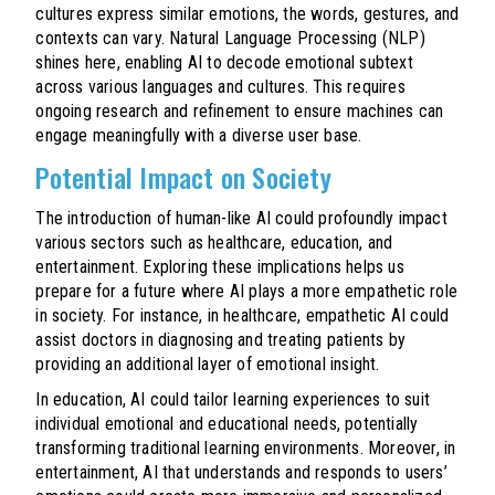
cultures express similar emotions, the words, gestures, and
contexts can vary. Natural Language Processing (NLP)
shines here, enabling AI to decode emotional subtext
across various languages and cultures. This requires
ongoing research and refinement to ensure machines can
engage meaningfully with a diverse user base.
Potential Impact on Society
The introduction of human-like AI could profoundly impact
various sectors such as healthcare, education, and
entertainment. Exploring these implications helps us
prepare for a future where AI plays a more empathetic role
in society. For instance, in healthcare, empathetic AI could
assist doctors in diagnosing and treating patients by
providing an additional layer of emotional insight.
In education, AI could tailor learning experiences to suit
individual emotional and educational needs, potentially
transforming traditional learning environments. Moreover, in
entertainment, AI that understands and responds to users’