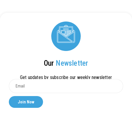
Our
Newsletter
Get updates by subscribe our weekly newsletter