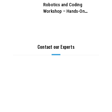
Robotics and Coding
Workshop – Hands-On
STEM Learning for Future
Innovators
Contact our Experts