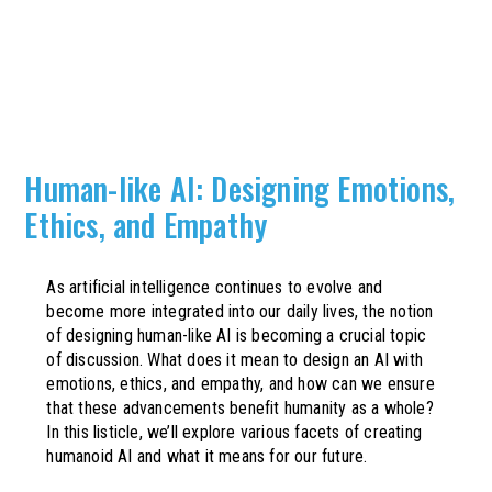
Human-like AI: Designing Emotions,
Ethics, and Empathy
As artificial intelligence continues to evolve and
become more integrated into our daily lives, the notion
of designing human-like AI is becoming a crucial topic
of discussion. What does it mean to design an AI with
emotions, ethics, and empathy, and how can we ensure
that these advancements benefit humanity as a whole?
In this listicle, we’ll explore various facets of creating
humanoid AI and what it means for our future.