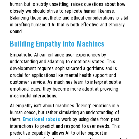
human but is subtly unsettling, raises questions about how
closely we should strive to replicate human likeness.
Balancing these aesthetic and ethical considerations is vital
in crafting humanoid AI that is both effective and ethically
sound.
Building Empathy into Machines
Empathetic AI can enhance user experiences by
understanding and adapting to emotional states. This
development requires sophisticated algorithms and is
crucial for applications like mental health support and
customer service. As machines learn to interpret subtle
emotional cues, they become more adept at providing
meaningful interactions.
AI empathy isn’t about machines ‘feeling’ emotions in a
human sense, but rather simulating an understanding of
them.
Emotional robots
work by using data from past
interactions to predict and respond to user needs. This
predictive capability allows AI to offer support in