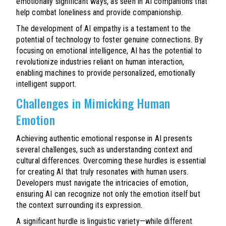
emotionally significant ways, as seen in AI companions that
help combat loneliness and provide companionship.
The development of AI empathy is a testament to the
potential of technology to foster genuine connections. By
focusing on emotional intelligence, AI has the potential to
revolutionize industries reliant on human interaction,
enabling machines to provide personalized, emotionally
intelligent support.
Challenges in Mimicking Human
Emotion
Achieving authentic emotional response in AI presents
several challenges, such as understanding context and
cultural differences. Overcoming these hurdles is essential
for creating AI that truly resonates with human users.
Developers must navigate the intricacies of emotion,
ensuring AI can recognize not only the emotion itself but
the context surrounding its expression.
A significant hurdle is linguistic variety—while different