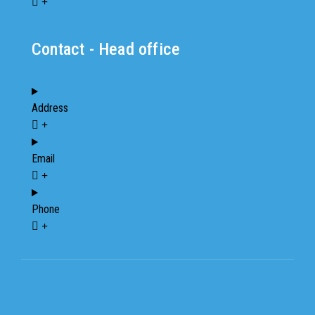
Contact - Head office
Address
Email
Phone