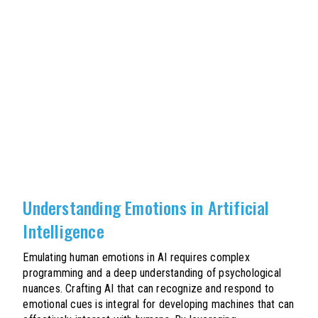
Understanding Emotions in Artificial
Intelligence
Emulating human emotions in AI requires complex
programming and a deep understanding of psychological
nuances. Crafting AI that can recognize and respond to
emotional cues is integral for developing machines that can