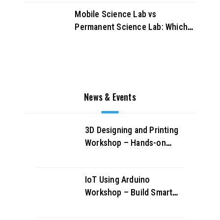
Mobile Science Lab vs
Permanent Science Lab: Which
Works Better for UAE Schools?
News & Events
3D Designing and Printing
Workshop – Hands-on
Creativity & Innovation
IoT Using Arduino
Workshop – Build Smart
Projects & Learn IoT
Fundamentals