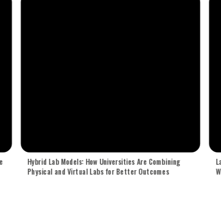
e
Hybrid Lab Models: How Universities Are Combining
L
Physical and Virtual Labs for Better Outcomes
W