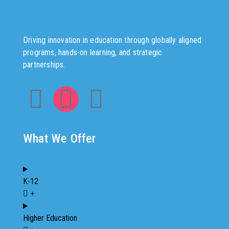
Driving innovation in education through globally aligned
programs, hands-on learning, and strategic
partnerships.
What We Offer
K-12
Higher Education