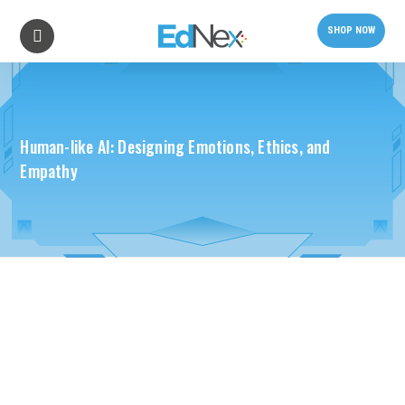
SHOP NOW
Human-like AI: Designing Emotions, Ethics, and
Empathy