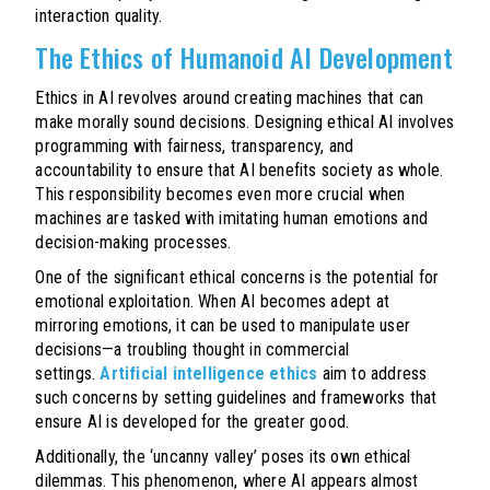
interaction quality.
The Ethics of Humanoid AI Development
Ethics in AI revolves around creating machines that can
make morally sound decisions. Designing ethical AI involves
programming with fairness, transparency, and
accountability to ensure that AI benefits society as whole.
This responsibility becomes even more crucial when
machines are tasked with imitating human emotions and
decision-making processes.
One of the significant ethical concerns is the potential for
emotional exploitation. When AI becomes adept at
mirroring emotions, it can be used to manipulate user
decisions—a troubling thought in commercial
settings.
Artificial intelligence ethics
aim to address
such concerns by setting guidelines and frameworks that
ensure AI is developed for the greater good.
Additionally, the ‘uncanny valley’ poses its own ethical
dilemmas. This phenomenon, where AI appears almost