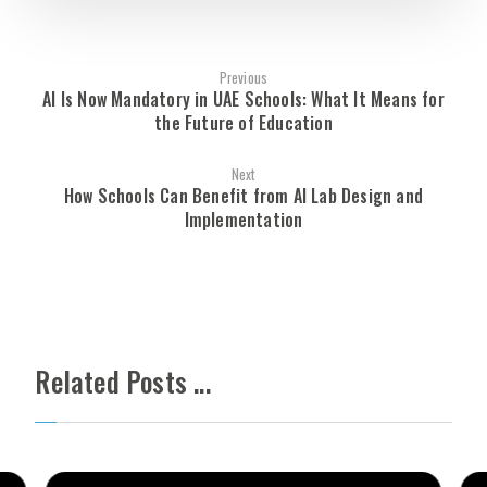
Previous
AI Is Now Mandatory in UAE Schools: What It Means for
the Future of Education
Next
How Schools Can Benefit from AI Lab Design and
Implementation
Related Posts ...