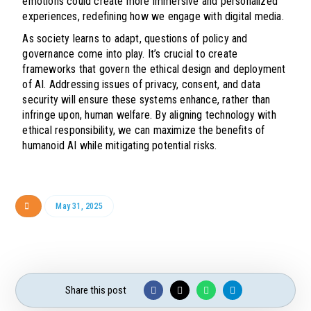
emotions could create more immersive and personalized
experiences, redefining how we engage with digital media.
As society learns to adapt, questions of policy and
governance come into play. It’s crucial to create
frameworks that govern the ethical design and deployment
of AI. Addressing issues of privacy, consent, and data
security will ensure these systems enhance, rather than
infringe upon, human welfare. By aligning technology with
ethical responsibility, we can maximize the benefits of
humanoid AI while mitigating potential risks.
May 31, 2025