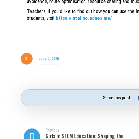
avoidance, route optimisation, resource sharing and mu
Teachers, if you’d like to find out how you can use the 
students, visit
https://intelino.ednex.me/
June 2, 2025
Previous
Girls in STEM Education: Shaping the