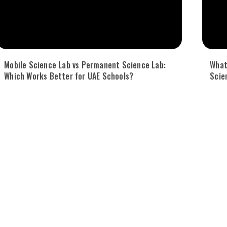
Mobile Science Lab vs Permanent Science Lab:
What
Which Works Better for UAE Schools?
Scie