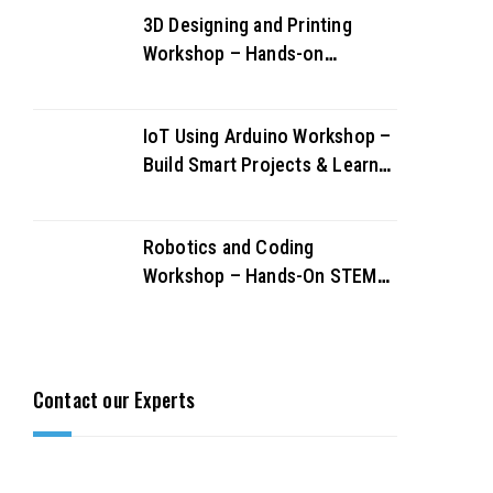
3D Designing and Printing
Workshop – Hands-on
Creativity & Innovation
IoT Using Arduino Workshop –
Build Smart Projects & Learn
IoT Fundamentals
Robotics and Coding
Workshop – Hands-On STEM
Learning for Future Innovators
Contact our Experts