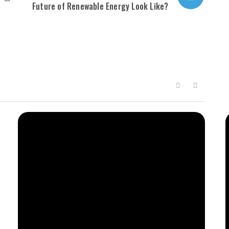
Future of Renewable Energy Look Like?