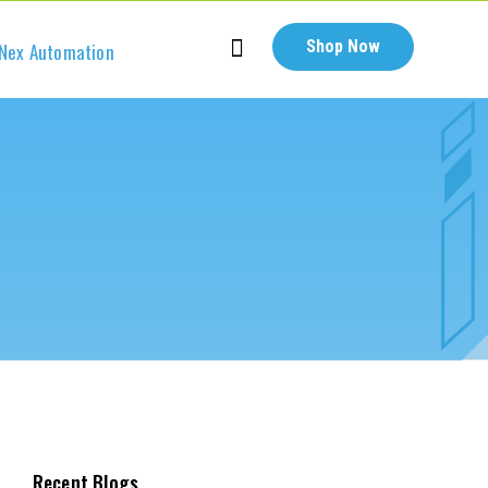
Shop Now
Nex Automation
Recent Blogs