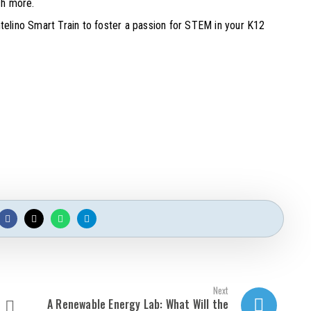
ch more.
Intelino Smart Train to foster a passion for STEM in your K12
Next
A Renewable Energy Lab: What Will the