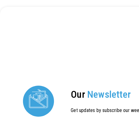
Our
Newsletter
Get updates by subscribe our wee