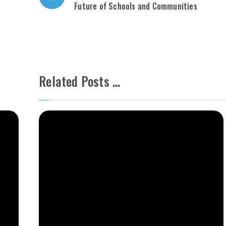
Future of Schools and Communities
Related Posts ...