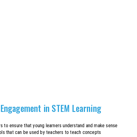
 Engagement in STEM Learning
hers to ensure that young learners understand and make sense
ools that can be used by teachers to teach concepts