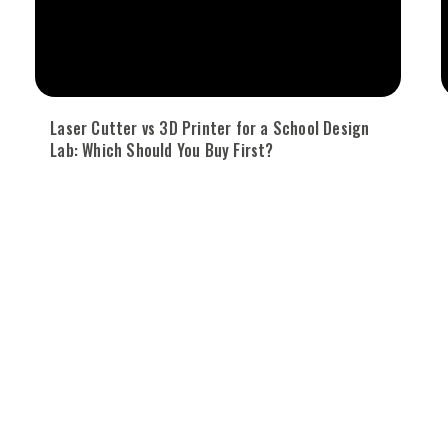
Laser Cutter vs 3D Printer for a School Design
Lab: Which Should You Buy First?