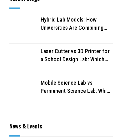
Hybrid Lab Models: How
Universities Are Combining
Physical and Virtual Labs for
Better Outcomes
Laser Cutter vs 3D Printer for
a School Design Lab: Which
Should You Buy First?
Mobile Science Lab vs
Permanent Science Lab: Which
Works Better for UAE
Schools?
News & Events