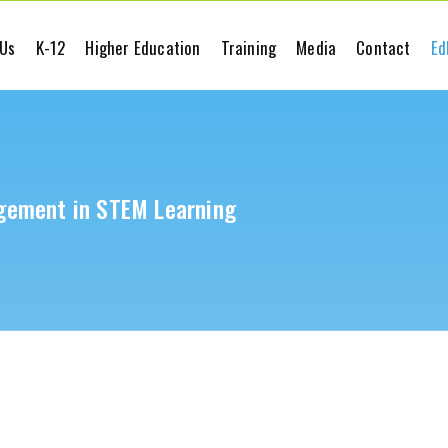
 Us
K-12
Higher Education
Training
Media
Contact
Ed
gement in STEM Learning