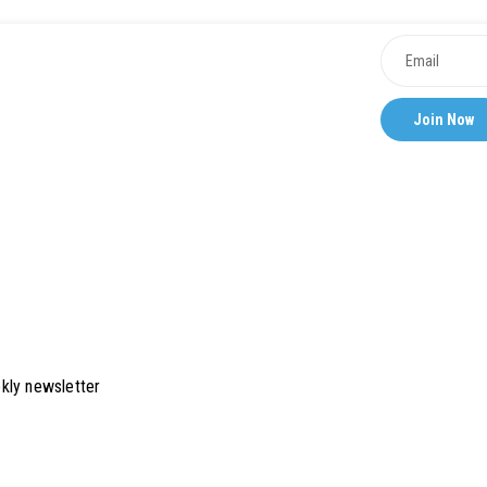
kly newsletter