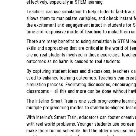
effectively, especially in STEM learning.
Teachers can use simulation to help students fast-trac
allows them to manipulate variables, and check instant fe
the excitement and engagement intact in students for ST
time and responsive mode of teaching to make them u
There are many benefits to using simulation in STEM lear
skills and approaches that are critical in the world of t
are no real students involved in these exercises, teache
outcomes as no harm is caused to real students.
By capturing student ideas and discussions, teachers ca
used to enhance learning outcomes. Teachers can create
simulation process. Facilitating discussions, encouragin
classrooms – all this and more can be done without havi
The Intelino Smart Train is one such progressive learning
multiple programming modes to standards-aligned lesson
With Intelino’s Smart Train, educators can foster creativ
with real world problems. Younger students use screen-fr
make them run on schedule. And the older ones use adva