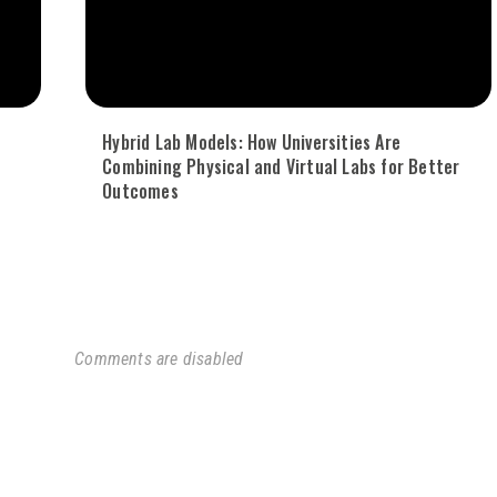
Hybrid Lab Models: How Universities Are
Combining Physical and Virtual Labs for Better
Outcomes
Comments are disabled