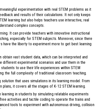
k meaningful experimentation with real STEM problems as it
edback and results of their calculations. It not only keeps
EM learning but also helps teachers use interactive, real
nderstand complex concepts.
ning. It can provide teachers with innovative instructional
eaching, especially for STEM subjects. Moreover, since there
rs have the liberty to experiment more to get best learning
n obtain vast student data, which can be interpreted and
 different experimental scenarios and use them in the
g students to use their life experiences within STEM
ng the full complexity of traditional classroom teaching.
 solution that uses simulations in its learning model. From
 plans, it covers all the stages of K-12 STEM learning.
e learning in students by simulating relatable experiments
ee activities and tactile coding to operate the trains and
nced tools to experiment with autonomous driving, collision