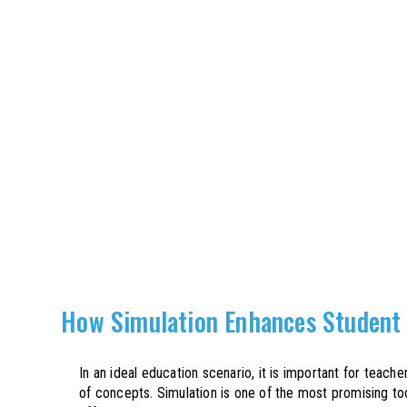
How Simulation Enhances Student
In an ideal education scenario, it is important for teac
of concepts. Simulation is one of the most promising t