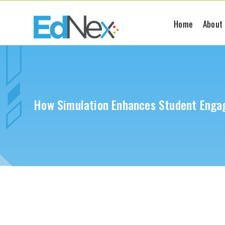
Home
About
How Simulation Enhances Student Enga