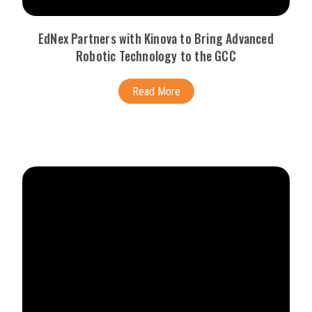
EdNex Partners with Kinova to Bring Advanced
Robotic Technology to the GCC
Read More