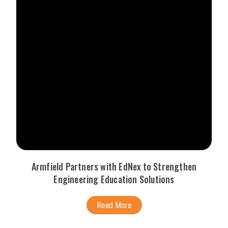
Armfield Partners with EdNex to Strengthen
Engineering Education Solutions
Read More