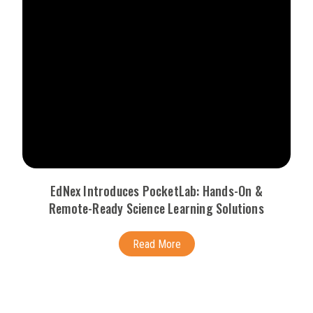
EdNex Introduces PocketLab: Hands-On &
Remote-Ready Science Learning Solutions
Read More