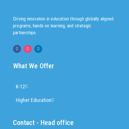
Driving innovation in education through globally aligned
programs, hands-on learning, and strategic
partnerships.
What We Offer
K-12
Higher Education
Contact - Head office