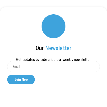
Our
Newsletter
Get updates by subscribe our weekly newsletter