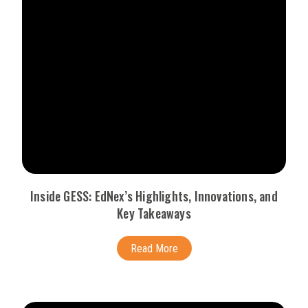
Inside GESS: EdNex’s Highlights, Innovations, and
Key Takeaways
Read More