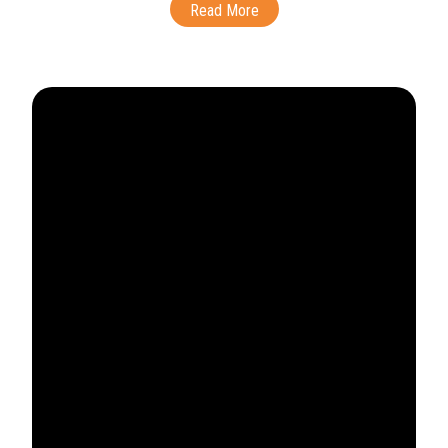
Read More