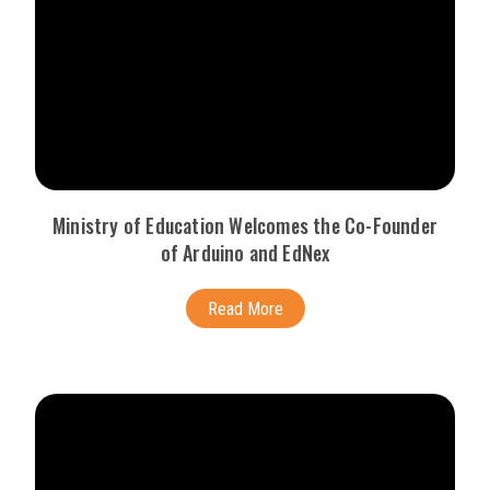
Ministry of Education Welcomes the Co-Founder
of Arduino and EdNex
Read More