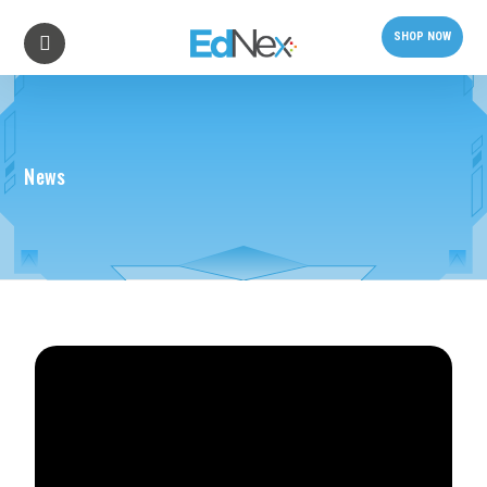
SHOP NOW
News