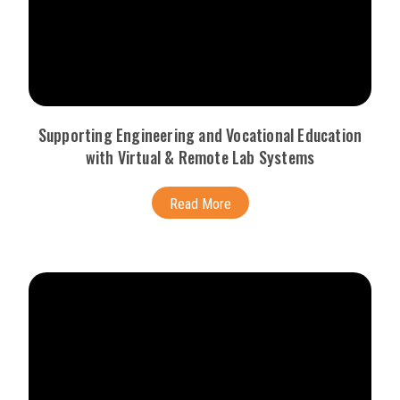
Supporting Engineering and Vocational Education
with Virtual & Remote Lab Systems
Read More