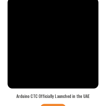
Arduino CTC Officially Launched in the UAE