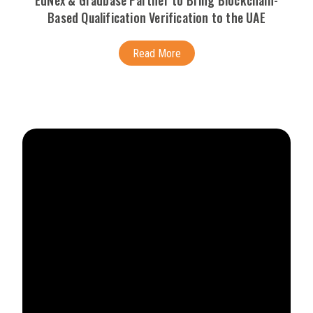
EdNex & Gradbase Partner to Bring Blockchain-
Based Qualification Verification to the UAE
Read More