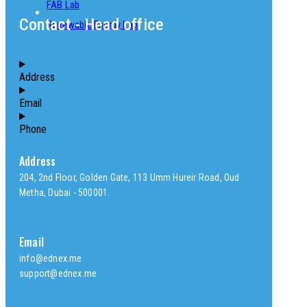
FAB Lab
Contact - Head office
Renewable Energy Lab
Address
Email
Phone
Address
204, 2nd Floor, Golden Gate, 113 Umm Hureir Road, Oud
Metha, Dubai - 500001.
Email
info@ednex.me
support@ednex.me