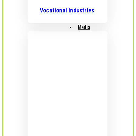
Vocational Industries
Media