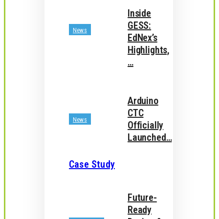
Inside
GESS:
News
EdNex’s
Highlights,
…
Arduino
CTC
News
Officially
Launched…
Case Study
Future-
Ready