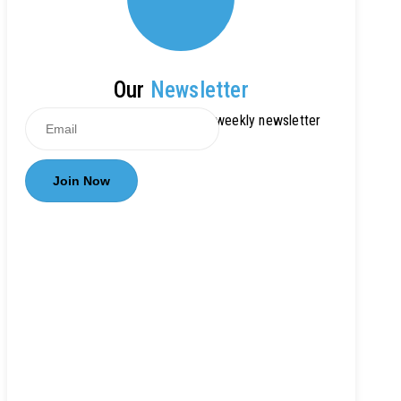
Our
Newsletter
Get updates by subscribe our weekly newsletter