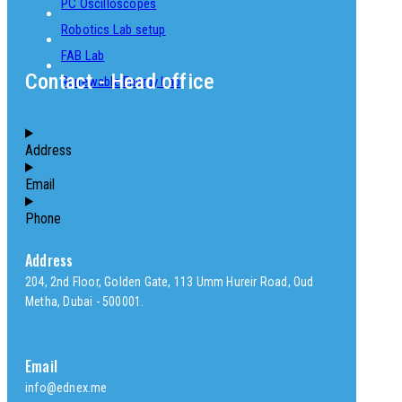
PC Oscilloscopes
Robotics Lab setup
FAB Lab
Contact - Head office
Renewable Energy Lab
Address
Email
Phone
Address
204, 2nd Floor, Golden Gate, 113 Umm Hureir Road, Oud
Metha, Dubai - 500001.
Email
info@ednex.me