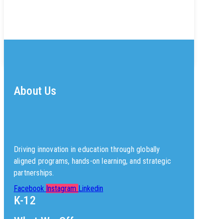
About Us
Driving innovation in education through globally
aligned programs, hands-on learning, and strategic
partnerships.
Facebook
Instagram
Linkedin
K-12