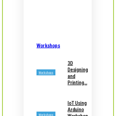
Workshops
3D
Designing
Workshops
and
Printing…
IoT Using
Arduino
Workshops