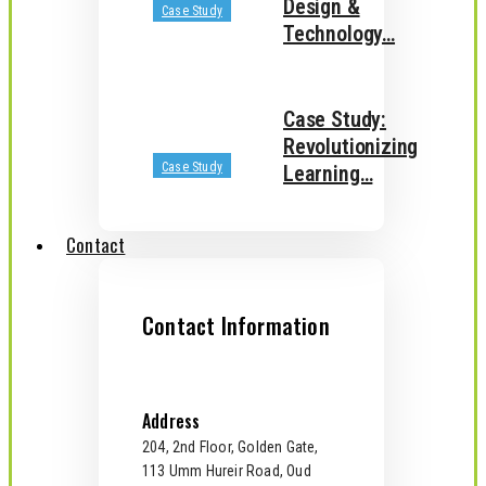
Design &
Case Study
Technology…
Case Study:
Revolutionizing
Case Study
Learning…
Contact
Contact Information
Address
204, 2nd Floor, Golden Gate,
113 Umm Hureir Road, Oud