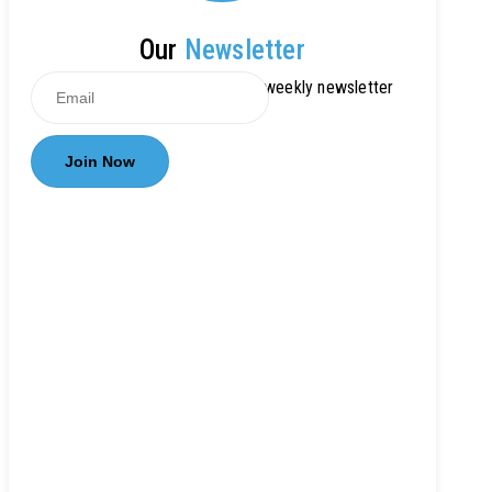
Our
Newsletter
Get updates by subscribe our weekly newsletter