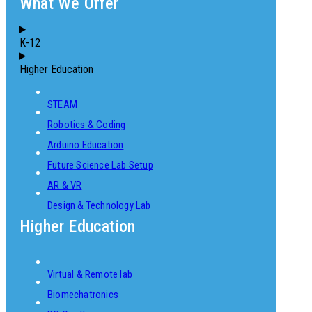
What We Offer
K-12
Higher Education
STEAM
Robotics & Coding
Arduino Education
Future Science Lab Setup
AR & VR
Design & Technology Lab
Higher Education
Virtual & Remote lab
Biomechatronics