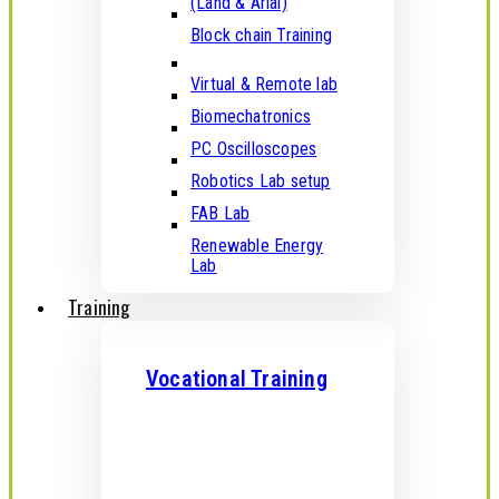
(Land & Arial)
Block chain Training
Virtual & Remote lab
Biomechatronics
PC Oscilloscopes
Robotics Lab setup
FAB Lab
Renewable Energy
Lab
Training
Vocational Training