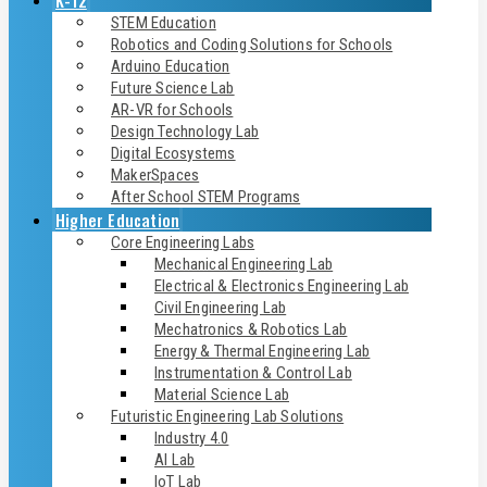
K-12
STEM Education
Robotics and Coding Solutions for Schools
Arduino Education
Future Science Lab
AR-VR for Schools
Design Technology Lab
Digital Ecosystems
MakerSpaces
After School STEM Programs
Higher Education
Core Engineering Labs
Mechanical Engineering Lab
Electrical & Electronics Engineering Lab
Civil Engineering Lab
Mechatronics & Robotics Lab
Energy & Thermal Engineering Lab
Instrumentation & Control Lab
Material Science Lab
Futuristic Engineering Lab Solutions
Industry 4.0
AI Lab
IoT Lab