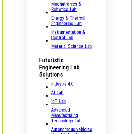
Mechatronics &
Robotics Lab
Energy & Thermal
Engineering Lab
Instrumentation &
Control Lab
Material Science Lab
Futuristic
Engineering Lab
Solutions
Industry 4.0
AI Lab
IoT Lab
Advanced
Manufacturing
Technology Lab
Autonomous vehicles