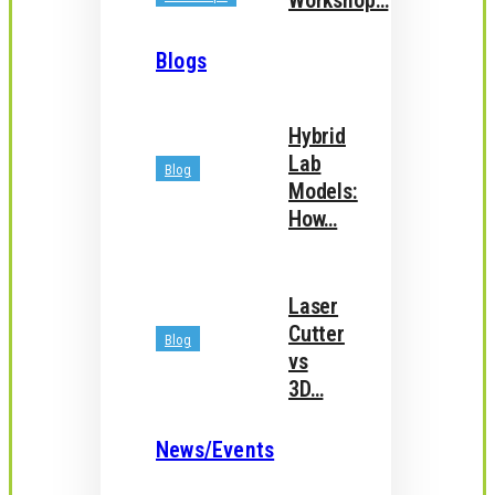
Workshop…
Blogs
Hybrid
Lab
Blog
Models:
How…
Laser
Cutter
Blog
vs
3D…
News/Events