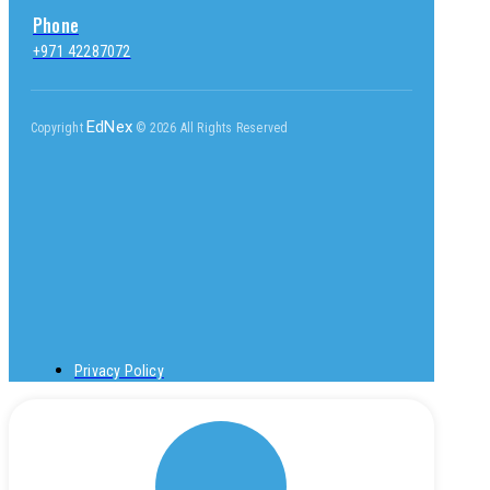
Phone
+971 42287072
EdNex
Copyright
© 2026 All Rights Reserved
Privacy Policy