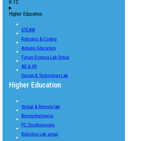
K-12
Higher Education
STEAM
Robotics & Coding
Arduino Education
Future Science Lab Setup
AR & VR
Design & Technology Lab
Higher Education
Virtual & Remote lab
Biomechatronics
PC Oscilloscopes
Robotics Lab setup