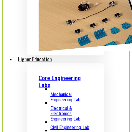
Higher Education
Core Engineering
Labs
Mechanical
Engineering Lab
Electrical &
Electronics
Engineering Lab
Civil Engineering Lab