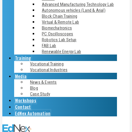
Advanced Manufacturing Technology Lab
Autonomous vehicles (Land & Arial)
Block Chain Training
Virtual & Remote Lab
Biomechatronics
PC Oscilloscopes
Robotics Lab Setup
FAB Lab
Renewable Energy Lab
Training
Vocational Training
Vocational Industries
Media
News & Events
Blog
Case Study
Workshops
Contact
EdNex Automation