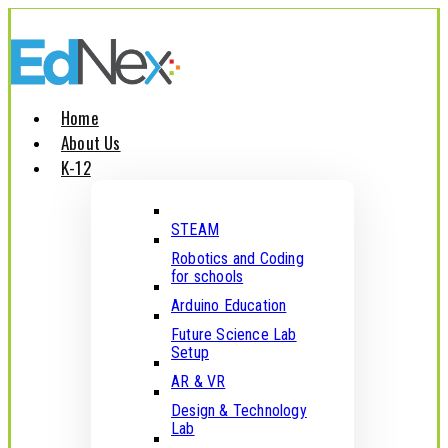
Home
About Us
K-12
STEAM
Robotics and Coding
for schools
Arduino Education
Future Science Lab
Setup
AR & VR
Design & Technology
Lab