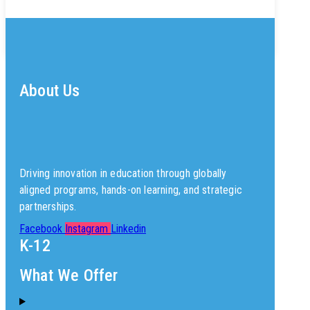
About Us
Driving innovation in education through globally
aligned programs, hands-on learning, and strategic
partnerships.
Facebook
Instagram
Linkedin
K-12
What We Offer