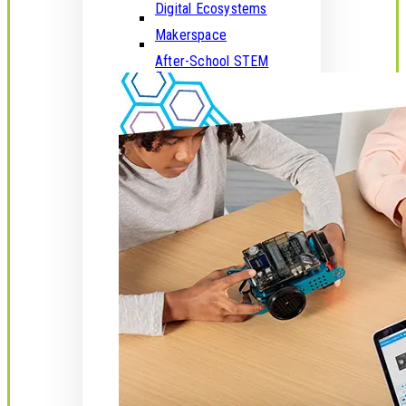
Digital Ecosystems
Makerspace
After-School STEM
Programs