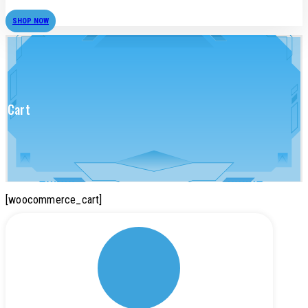
SHOP NOW
Cart
[woocommerce_cart]