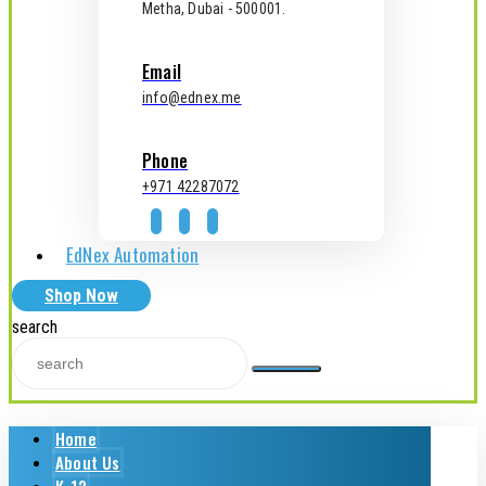
Metha, Dubai - 500001.
Email
info@ednex.me
Phone
+971 42287072
EdNex Automation
Shop Now
search
Home
About Us